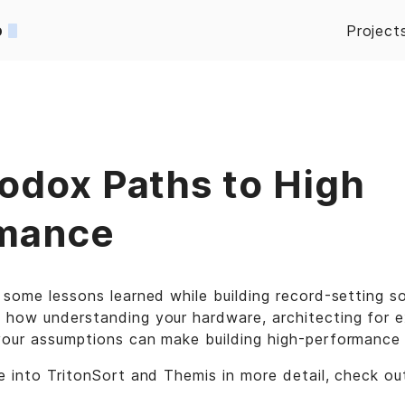
o
Project
odox Paths to High
mance
 some lessons learned while building record-setting s
 how understanding your hardware, architecting for e
your assumptions can make building high-performance 
e into TritonSort and Themis in more detail, check o