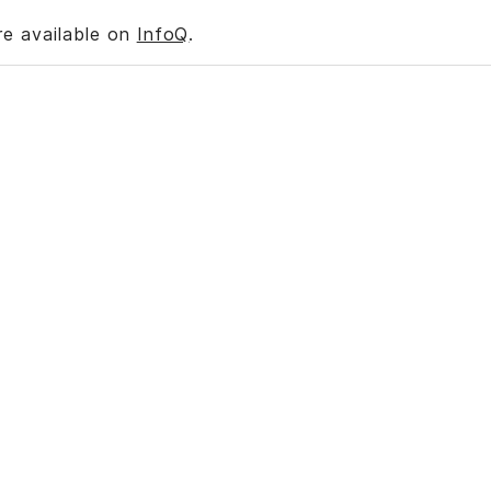
re available on
InfoQ
.