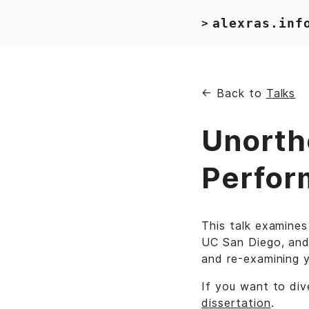
alexras.inf
>
← Back to
Talks
Unorth
Perfor
This talk examines
UC San Diego, and
and re-examining 
If you want to div
dissertation
.