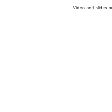
Video and slides a