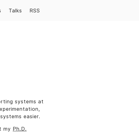
s
Talks
RSS
orting systems at
xperimentation,
systems easier.
ut my
Ph.D.