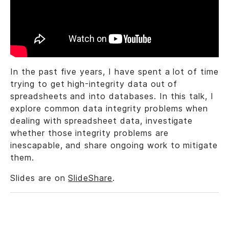
In the past five years, I have spent a lot of time
trying to get high-integrity data out of
spreadsheets and into databases. In this talk, I
explore common data integrity problems when
dealing with spreadsheet data, investigate
whether those integrity problems are
inescapable, and share ongoing work to mitigate
them.
Slides are on
SlideShare
.