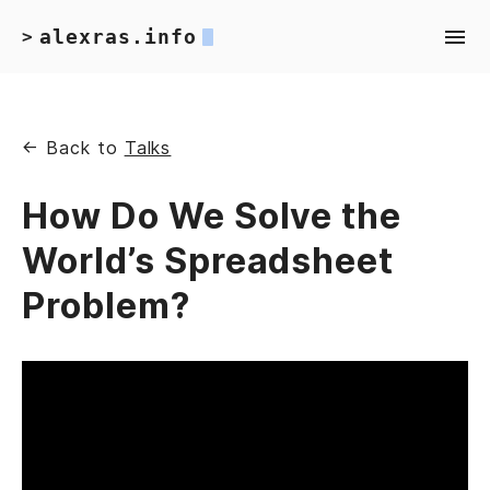
alexras.info
>
← Back to
Talks
How Do We Solve the
World’s Spreadsheet
Problem?